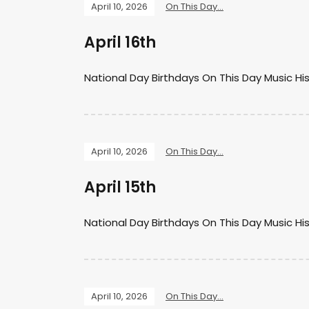
April 10, 2026
On This Day...
April 16th
National Day Birthdays On This Day Music Hi
April 10, 2026
On This Day...
April 15th
National Day Birthdays On This Day Music Hi
April 10, 2026
On This Day...