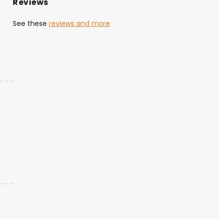
Reviews
See these
reviews and more