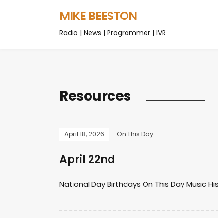
MIKE BEESTON
Radio | News | Programmer | IVR
Resources
April 18, 2026
On This Day...
April 22nd
National Day Birthdays On This Day Music Hi