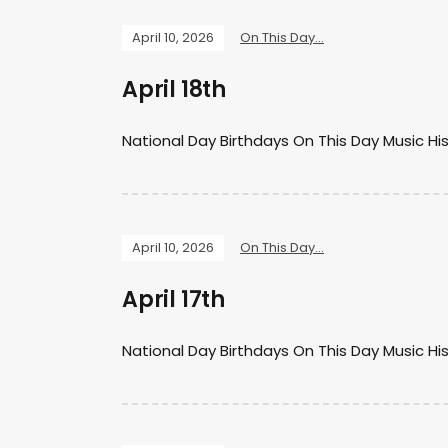
April 10, 2026
On This Day...
April 18th
National Day Birthdays On This Day Music Hi
April 10, 2026
On This Day...
April 17th
National Day Birthdays On This Day Music Hi