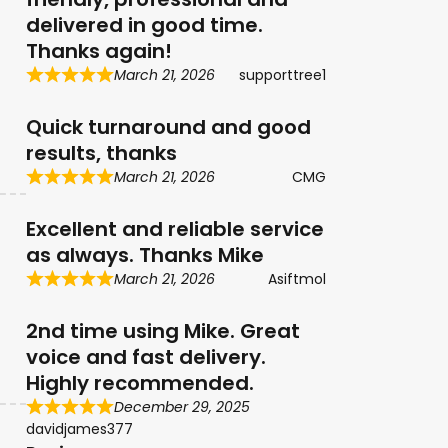
delivered in good time.
Thanks again!
March 21, 2026
supporttree1
Quick turnaround and good
results, thanks
March 21, 2026
CMG
Excellent and reliable service
as always. Thanks Mike
March 21, 2026
Asiftmol
2nd time using Mike. Great
voice and fast delivery.
Highly recommended.
December 29, 2025
davidjames377