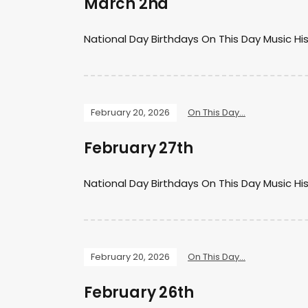
March 2nd
National Day Birthdays On This Day Music Hi
February 20, 2026
On This Day...
February 27th
National Day Birthdays On This Day Music Hi
February 20, 2026
On This Day...
February 26th