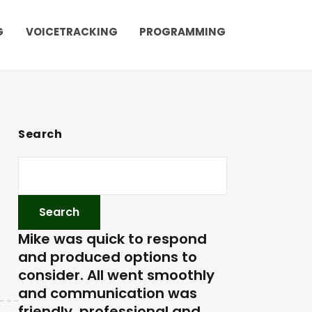
G
VOICETRACKING
PROGRAMMING
Search
Mike was quick to respond
and produced options to
consider. All went smoothly
and communication was
friendly, professional and