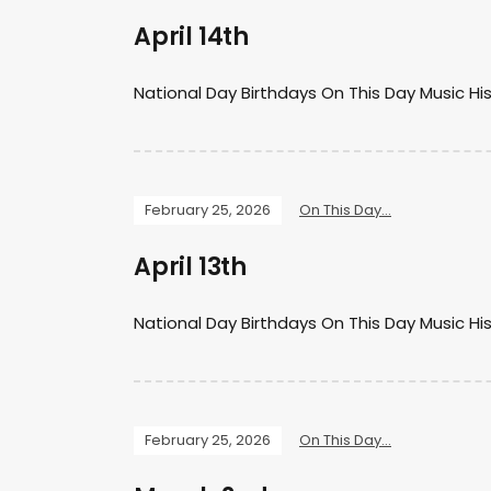
April 14th
National Day Birthdays On This Day Music Hi
February 25, 2026
On This Day...
April 13th
National Day Birthdays On This Day Music Hi
February 25, 2026
On This Day...