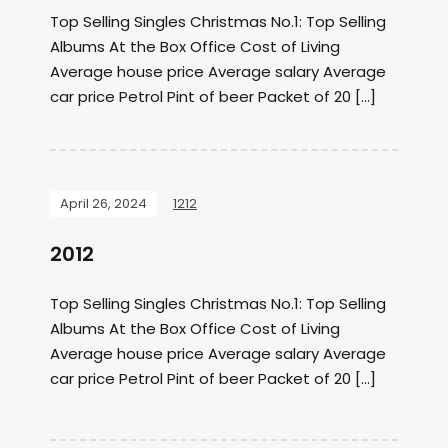
Top Selling Singles Christmas No.1: Top Selling
Albums At the Box Office Cost of Living
Average house price Average salary Average
car price Petrol Pint of beer Packet of 20 […]
April 26, 2024
1212
2012
Top Selling Singles Christmas No.1: Top Selling
Albums At the Box Office Cost of Living
Average house price Average salary Average
car price Petrol Pint of beer Packet of 20 […]