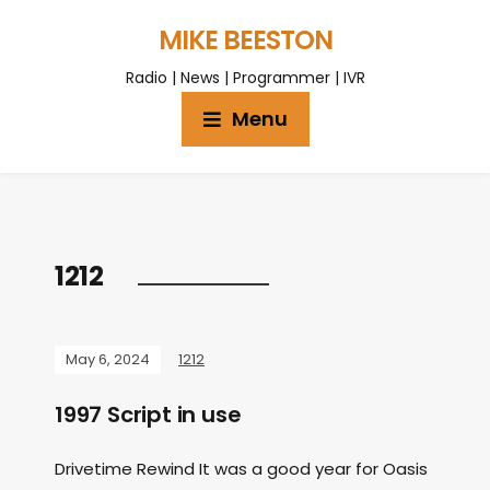
MIKE BEESTON
Radio | News | Programmer | IVR
Menu
1212
May 6, 2024
1212
1997 Script in use
Drivetime Rewind It was a good year for Oasis