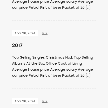
Average house price Average salary Average
car price Petrol Pint of beer Packet of 20 […]
April 26, 2024
1212
2017
Top Selling Singles Christmas No.1: Top Selling
Albums At the Box Office Cost of Living
Average house price Average salary Average
car price Petrol Pint of beer Packet of 20 […]
April 26, 2024
1212