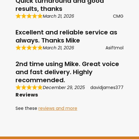
Quick turnaround and good
results, thanks
March 21, 2026
CMG
Excellent and reliable service as
always. Thanks Mike
March 21, 2026
Asiftmol
2nd time using Mike. Great voice
and fast delivery. Highly
recommended.
December 29, 2025
davidjames377
Reviews
See these
reviews and more