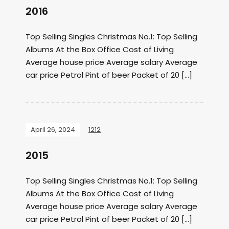
2016
Top Selling Singles Christmas No.1: Top Selling
Albums At the Box Office Cost of Living
Average house price Average salary Average
car price Petrol Pint of beer Packet of 20 […]
April 26, 2024
1212
2015
Top Selling Singles Christmas No.1: Top Selling
Albums At the Box Office Cost of Living
Average house price Average salary Average
car price Petrol Pint of beer Packet of 20 […]