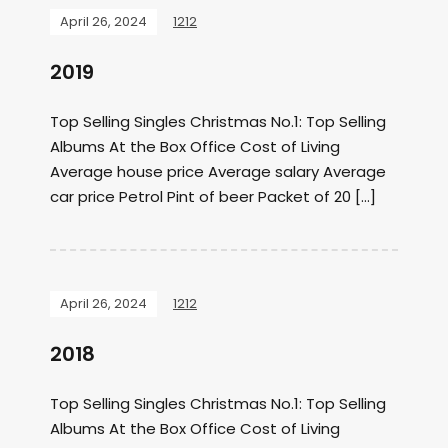
April 26, 2024
1212
2019
Top Selling Singles Christmas No.1: Top Selling
Albums At the Box Office Cost of Living
Average house price Average salary Average
car price Petrol Pint of beer Packet of 20 […]
April 26, 2024
1212
2018
Top Selling Singles Christmas No.1: Top Selling
Albums At the Box Office Cost of Living