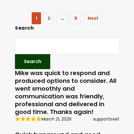
1
2
…
6
Next
Search
Mike was quick to respond and
produced options to consider. All
went smoothly and
communication was friendly,
professional and delivered in
good time. Thanks again!
March 21, 2026
supporttree1