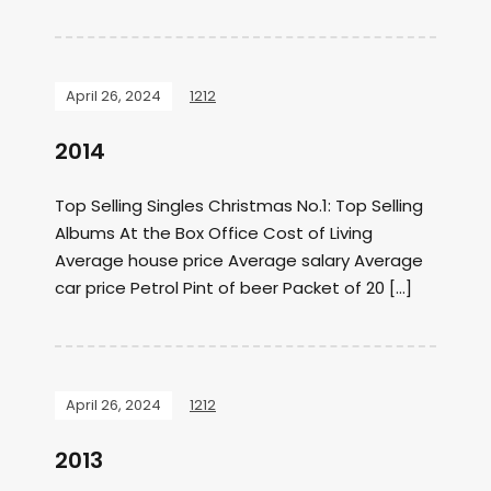
April 26, 2024
1212
2014
Top Selling Singles Christmas No.1: Top Selling
Albums At the Box Office Cost of Living
Average house price Average salary Average
car price Petrol Pint of beer Packet of 20 […]
April 26, 2024
1212
2013