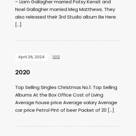
– Liam Gallagher married Patsy Kensit and
Noel Gallagher married Meg Matthews. They
also released their 3rd Studio album Be Here
[…]
April 26, 2024
1212
2020
Top Selling Singles Christmas No.1: Top Selling
Albums At the Box Office Cost of Living
Average house price Average salary Average
car price Petrol Pint of beer Packet of 20 […]