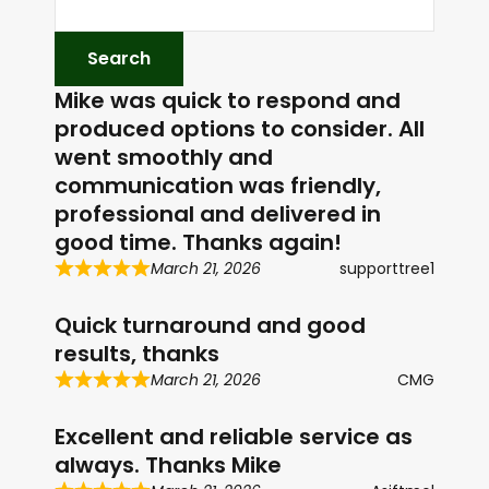
P
l
a
Mike was quick to respond and
y
produced options to consider. All
e
went smoothly and
r
communication was friendly,
professional and delivered in
good time. Thanks again!
March 21, 2026
supporttree1
Quick turnaround and good
results, thanks
March 21, 2026
CMG
Excellent and reliable service as
always. Thanks Mike