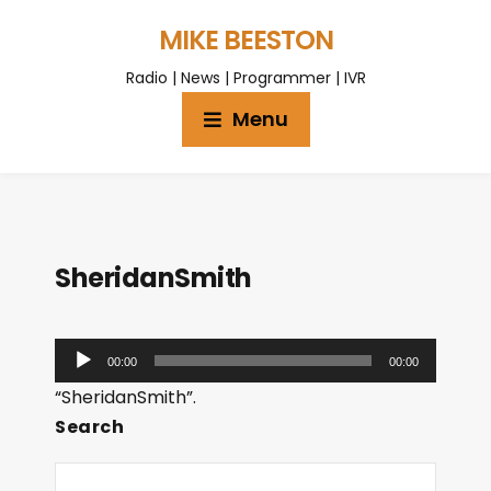
MIKE BEESTON
Radio | News | Programmer | IVR
Menu
SheridanSmith
A
00:00
00:00
u
“SheridanSmith”.
d
Search
i
o