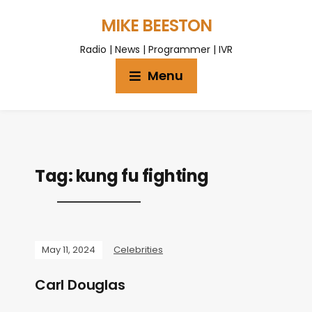
MIKE BEESTON
Radio | News | Programmer | IVR
Menu
Tag:
kung fu fighting
May 11, 2024
Celebrities
Carl Douglas