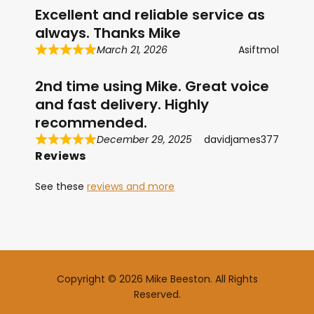
Excellent and reliable service as
always. Thanks Mike
March 21, 2026
Asiftmol
2nd time using Mike. Great voice
and fast delivery. Highly
recommended.
December 29, 2025
davidjames377
Reviews
See these
reviews and more
Copyright © 2026 Mike Beeston. All Rights
Reserved.