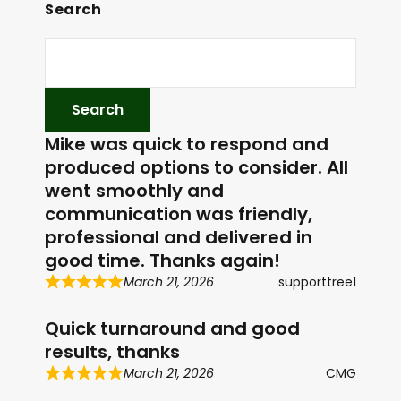
Search
Mike was quick to respond and
produced options to consider. All
went smoothly and
communication was friendly,
professional and delivered in
good time. Thanks again!
March 21, 2026
supporttree1
Quick turnaround and good
results, thanks
March 21, 2026
CMG