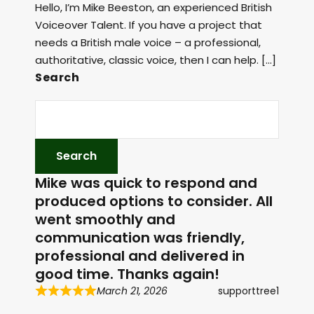
Hello, I’m Mike Beeston, an experienced British
Voiceover Talent. If you have a project that
needs a British male voice – a professional,
authoritative, classic voice, then I can help. […]
Search
Mike was quick to respond and
produced options to consider. All
went smoothly and
communication was friendly,
professional and delivered in
good time. Thanks again!
March 21, 2026
supporttree1