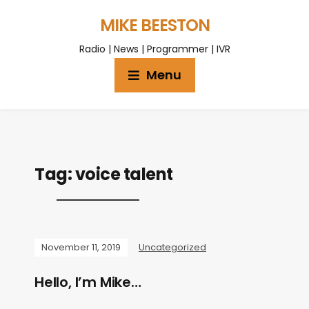
MIKE BEESTON
Radio | News | Programmer | IVR
Menu
Tag:
voice talent
November 11, 2019
Uncategorized
Hello, I’m Mike…