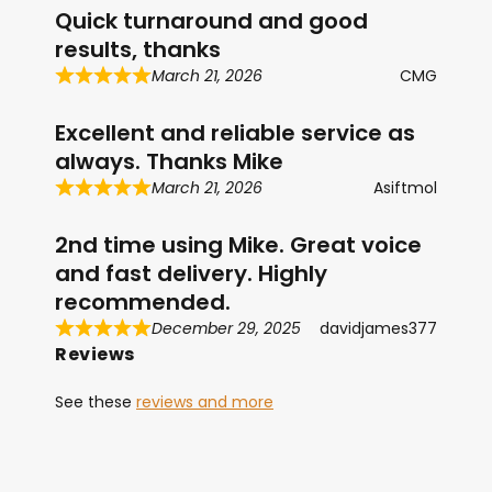
Quick turnaround and good
results, thanks
March 21, 2026
CMG
Excellent and reliable service as
always. Thanks Mike
March 21, 2026
Asiftmol
2nd time using Mike. Great voice
and fast delivery. Highly
recommended.
December 29, 2025
davidjames377
Reviews
See these
reviews and more