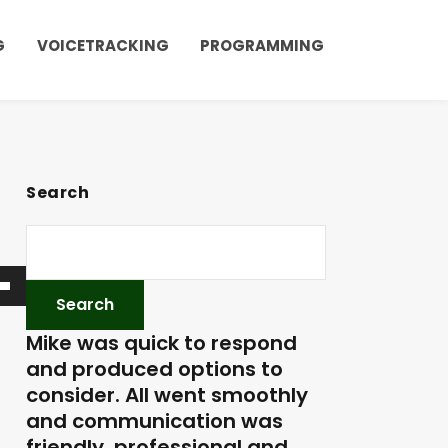
G
VOICETRACKING
PROGRAMMING
Search
Mike was quick to respond
and produced options to
consider. All went smoothly
and communication was
friendly, professional and