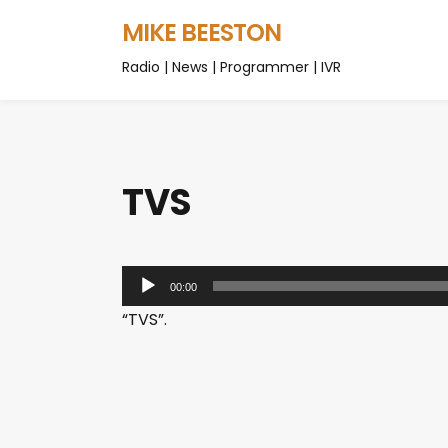
MIKE BEESTON
Radio | News | Programmer | IVR
TVS
A
00:00
u
“TVS”.
d
i
o
P
l