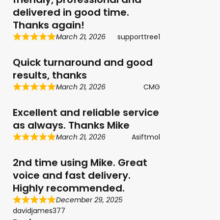
delivered in good time.
Thanks again!
March 21, 2026
supporttree1
Quick turnaround and good
results, thanks
March 21, 2026
CMG
Excellent and reliable service
as always. Thanks Mike
March 21, 2026
Asiftmol
2nd time using Mike. Great
voice and fast delivery.
Highly recommended.
December 29, 2025
davidjames377