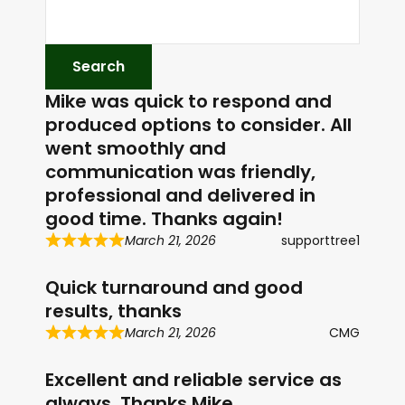
Mike was quick to respond and
produced options to consider. All
went smoothly and
communication was friendly,
professional and delivered in
good time. Thanks again!
March 21, 2026
supporttree1
Quick turnaround and good
results, thanks
March 21, 2026
CMG
Excellent and reliable service as
always. Thanks Mike