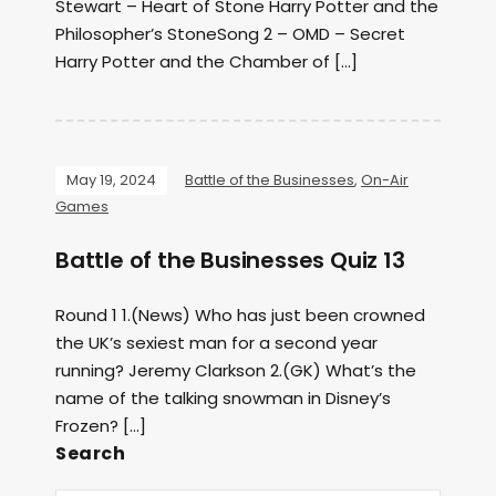
Stewart – Heart of Stone Harry Potter and the
Philosopher’s StoneSong 2 – OMD – Secret
Harry Potter and the Chamber of […]
May 19, 2024
Battle of the Businesses
,
On-Air
Games
Battle of the Businesses Quiz 13
Round 1 1.(News) Who has just been crowned
the UK’s sexiest man for a second year
running? Jeremy Clarkson 2.(GK) What’s the
name of the talking snowman in Disney’s
Frozen? […]
Search