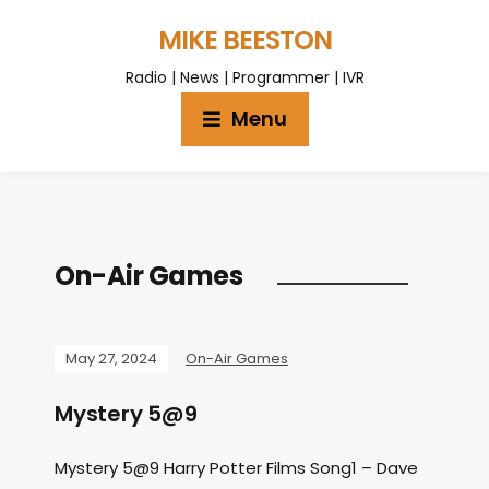
MIKE BEESTON
Radio | News | Programmer | IVR
Menu
On-Air Games
May 27, 2024
On-Air Games
Mystery 5@9
Mystery 5@9 Harry Potter Films Song1 – Dave