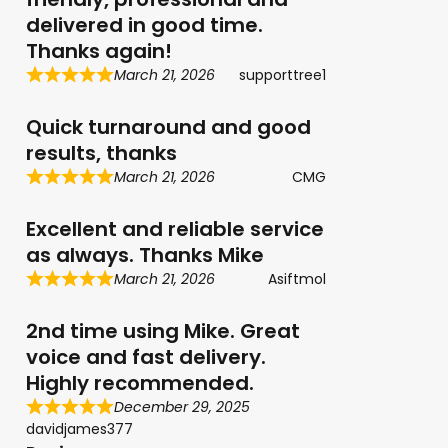
delivered in good time.
Thanks again!
March 21, 2026
supporttree1
Quick turnaround and good
results, thanks
March 21, 2026
CMG
Excellent and reliable service
as always. Thanks Mike
March 21, 2026
Asiftmol
2nd time using Mike. Great
voice and fast delivery.
Highly recommended.
December 29, 2025
davidjames377