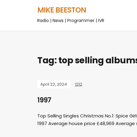
MIKE BEESTON
Radio | News | Programmer | IVR
Tag:
top selling album
April 22, 2024
1212
1997
Top Selling Singles Christmas No.1: Spice Gi
1997 Average house price £48,969 Average s