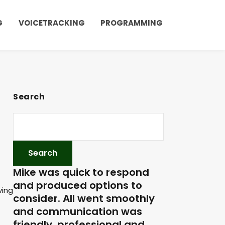
G
VOICETRACKING
PROGRAMMING
Search
Mike was quick to respond
and produced options to
ving
consider. All went smoothly
and communication was
friendly, professional and