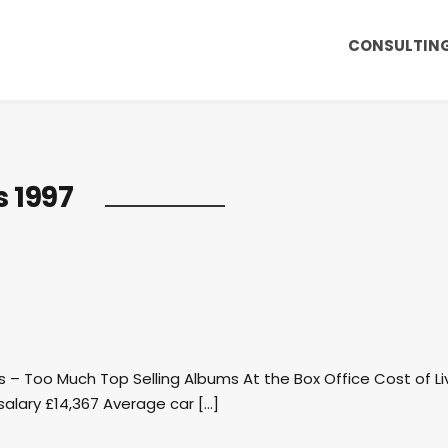
CONSULTIN
s 1997
rls – Too Much Top Selling Albums At the Box Office Cost of Li
alary £14,367 Average car […]